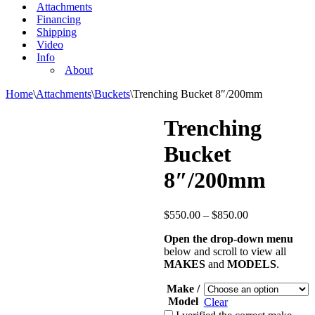
Attachments
Financing
Shipping
Video
Info
About
Home
\
Attachments
\
Buckets
\
Trenching Bucket 8″/200mm
Trenching
Bucket
8″/200mm
$
550.00
–
$
850.00
Open the drop-down menu
below and scroll to view all
MAKES
and
MODELS
.
Make /
Model
Clear