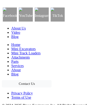
About Us
Video
Blog
Home
Mini Excavators
Mini Track Loaders
Attachments
Parts
Services
About
Blog
Contact Us
Privacy Policy
Terms of Use