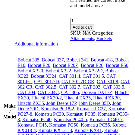
I verified the correct make
and model above
Trenching
Bucket
Add to cart
8"/200mm
SKU:
N/A
Categories:
quantity
Attachments
,
Buckets
Additional information
Bobcat 335
,
Bobcat 337
,
Bobcat 341
,
Bobcat 418
,
Bobcat
E10
,
Bobcat E20
,
Bobcat E20Z
,
Bobcat E26
,
Bobcat E50
,
Bobcat X320
,
Bobcat X322
,
Bobcat X322D
,
Bobcat
X323
,
Bobcat X324
,
CAT 301.4
,
CAT 301.5
,
CAT
301.6C
,
CAT 301.7D
,
CAT 301.7D CR
,
CAT 301.8
,
CAT
302 CR
,
CAT 302.5
,
CAT 302.7
,
CAT 303
,
CAT 303.5
,
CAT 304
,
CAT 304C
,
CAT 305
,
Doosan DX17Z
,
Hitachi
EX30
,
Hitachi EX30-2
,
Hitachi EX35
,
Hitachi ZX30
,
Hitachi ZX35
,
John Deere 17P
,
John Deere 35D
,
John
Make
Deere 50D
,
Komatsu PC18-2
,
Komatsu PC27
,
Komatsu
/
PC27-8
,
Komatsu PC30
,
Komatsu PC35
,
Komatsu PC35-
Model
8
,
Komatsu PC40
,
Komatsu PC40-5
,
Komatsu PC40-7
,
Komatsu PC45
,
Komatsu PC50
,
Komatsu PC55
,
Kubota
KX018-4
,
Kubota KX121-3
,
Kubota KX41
,
Kubota