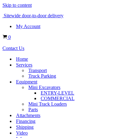
Skip to content
Sitewide door-to-door delivery
My Account
Cart
0
Contact Us
Home
Services
Transport
Truck Parking
Equipment
Mini Excavators
ENTRY-LEVEL
COMMERCIAL
Mini Track Loaders
Parts
Attachments
Financing
Shipping
Video