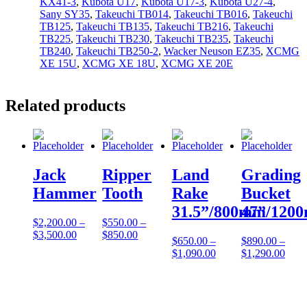
KX41-3
,
Kubota U17
,
Kubota U17-3
,
Kubota U27-4
,
Sany SY35
,
Takeuchi TB014
,
Takeuchi TB016
,
Takeuchi
TB125
,
Takeuchi TB135
,
Takeuchi TB216
,
Takeuchi
TB225
,
Takeuchi TB230
,
Takeuchi TB235
,
Takeuchi
TB240
,
Takeuchi TB250-2
,
Wacker Neuson EZ35
,
XCMG
XE 15U
,
XCMG XE 18U
,
XCMG XE 20E
Related products
Jack
Ripper
Land
Grading
Hammer
Tooth
Rake
Bucket
31.5”/800mm
47”/120
$
2,200.00
–
$
550.00
–
$
3,500.00
$
850.00
$
650.00
–
$
890.00
–
$
1,090.00
$
1,290.00