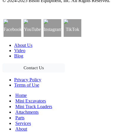
© 2024-2025 Bison Equipment, Inc. All Rights Reserved.
About Us
Video
Blog
Contact Us
Privacy Policy
Terms of Use
Home
Mini Excavators
Mini Track Loaders
Attachments
Parts
Services
About