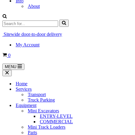
Info
About
Search
for...
Sitewide door-to-door delivery
My Account
Cart
0
MENU
Navigation
Menu
Navigation
Menu
Home
Services
Transport
Truck Parking
Equipment
Mini Excavators
ENTRY-LEVEL
COMMERCIAL
Mini Track Loaders
Parts