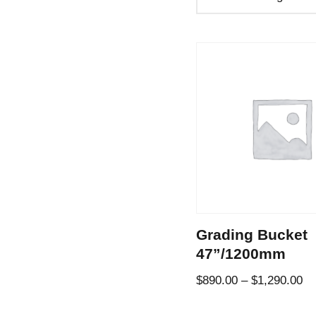
Grading Bucket
47”/1200mm
$
890.00
–
$
1,290.00