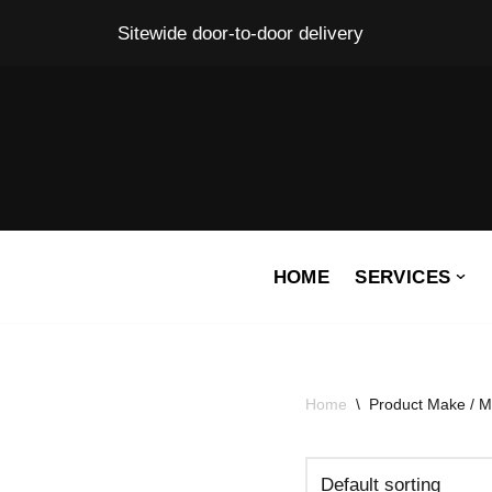
Sitewide door-to-door delivery
Skip
to
content
HOME
SERVICES
Home
\
Product Make / M