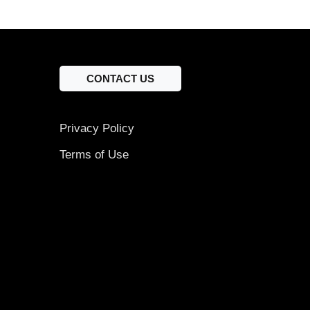
CONTACT US
Privacy Policy
Terms of Use