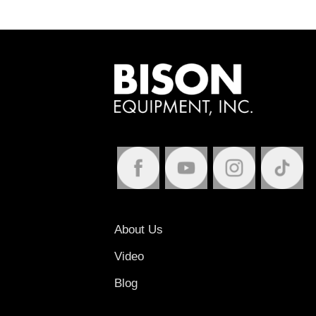
About Us
Video
Blog