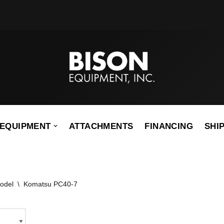
EQUIPMENT
ATTACHMENTS
FINANCING
SHI
odel
\
Komatsu PC40-7