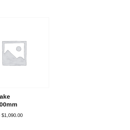
ake
800mm
–
$
1,090.00