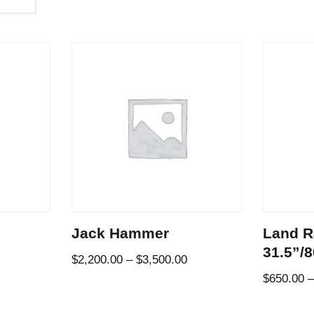
Jack Hammer
Land R
31.5”/
$
2,200.00
–
$
3,500.00
$
650.00