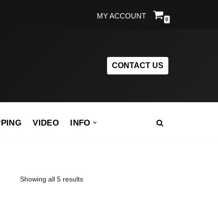
MY ACCOUNT
0
CONTACT US
PPING
VIDEO
INFO
Showing all 5 results