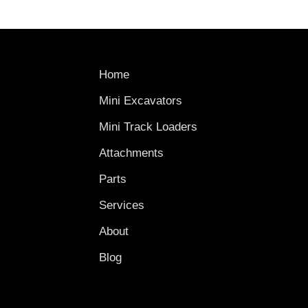
Home
Mini Excavators
Mini Track Loaders
Attachments
Parts
Services
About
Blog