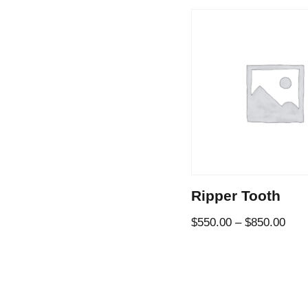
Ripper Tooth
$
550.00
–
$
850.00