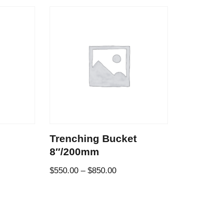
Trenching Bucket
8″/200mm
$
550.00
–
$
850.00