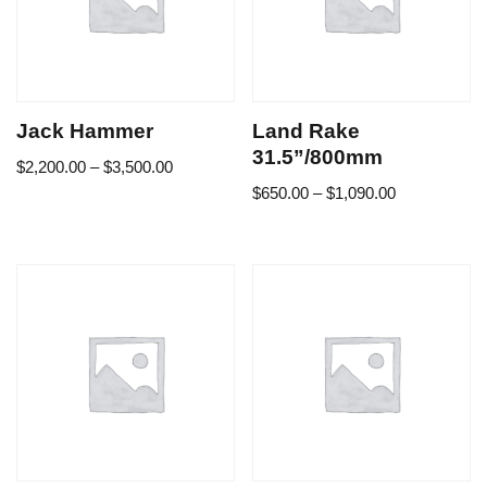
Jack Hammer
Land Rake
31.5”/800mm
$
2,200.00
–
$
3,500.00
$
650.00
–
$
1,090.00