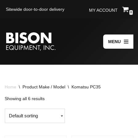
Sitewide door-to-door delivery
MY ACCOUNT
0
Skip
to
content
MENU
Home
\
Product Make / Model
\
Komatsu PC35
Showing all 6 results