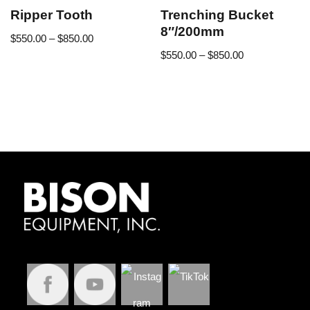
Ripper Tooth
Trenching Bucket
8″/200mm
$
550.00
–
$
850.00
$
550.00
–
$
850.00