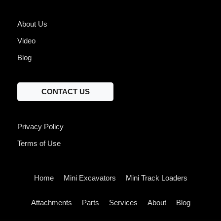
About Us
Video
Blog
CONTACT US
Privacy Policy
Terms of Use
Home
Mini Excavators
Mini Track Loaders
Attachments
Parts
Services
About
Blog