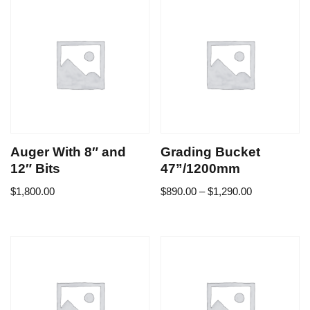
Auger With 8″ and
Grading Bucket
12″ Bits
47”/1200mm
$
1,800.00
$
890.00
–
$
1,290.00