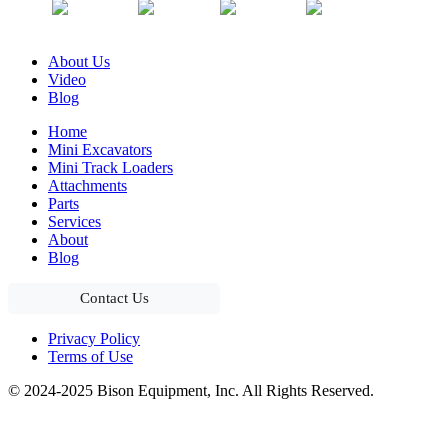
About Us
Video
Blog
Home
Mini Excavators
Mini Track Loaders
Attachments
Parts
Services
About
Blog
Contact Us
Privacy Policy
Terms of Use
© 2024-2025 Bison Equipment, Inc. All Rights Reserved.