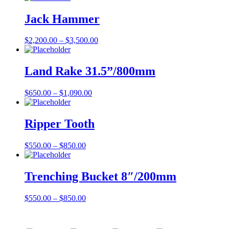
Jack Hammer
$
2,200.00
–
$
3,500.00
Land Rake 31.5”/800mm
$
650.00
–
$
1,090.00
Ripper Tooth
$
550.00
–
$
850.00
Trenching Bucket 8″/200mm
$
550.00
–
$
850.00