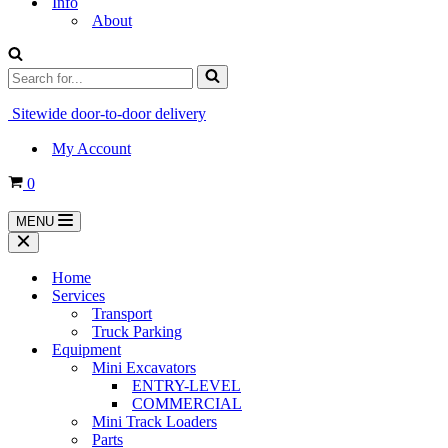
Info
About
Search
for...
Sitewide door-to-door delivery
My Account
Cart
0
MENU
Navigation
Menu
Navigation
Menu
Home
Services
Transport
Truck Parking
Equipment
Mini Excavators
ENTRY-LEVEL
COMMERCIAL
Mini Track Loaders
Parts