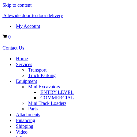
Skip to content
Sitewide door-to-door delivery
My Account
Cart
0
Contact Us
Home
Services
Transport
Truck Parking
Equipment
Mini Excavators
ENTRY-LEVEL
COMMERCIAL
Mini Track Loaders
Parts
Attachments
Financing
Shipping
Video