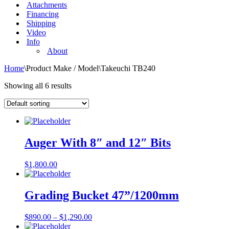
Attachments
Financing
Shipping
Video
Info
About
Home
\
Product Make / Model
\
Takeuchi TB240
Showing all 6 results
Auger With 8″ and 12″ Bits
$
1,800.00
Grading Bucket 47”/1200mm
$
890.00
–
$
1,290.00