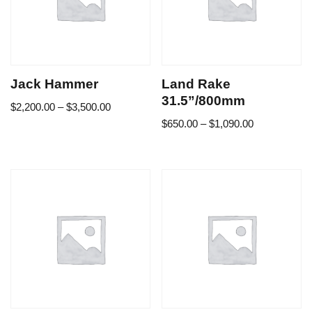
Jack Hammer
Land Rake
31.5”/800mm
$
2,200.00
–
$
3,500.00
$
650.00
–
$
1,090.00