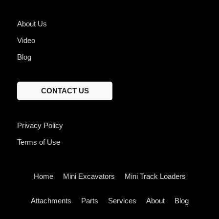
About Us
Video
Blog
CONTACT US
Privacy Policy
Terms of Use
Home
Mini Excavators
Mini Track Loaders
Attachments
Parts
Services
About
Blog