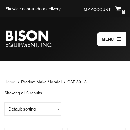
Sitewide door-to-door delivery
MY ACCOUNT
0
Skip
to
content
MENU
Home
\
Product Make / Model
\
CAT 301.8
Showing all 6 results