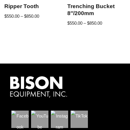
Ripper Tooth
Trenching Bucket
8″/200mm
$
550.00
–
$
850.00
$
550.00
–
$
850.00