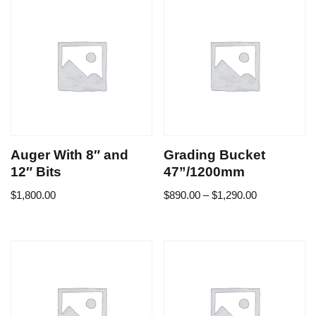
Auger With 8″ and
Grading Bucket
12″ Bits
47”/1200mm
$
1,800.00
$
890.00
–
$
1,290.00