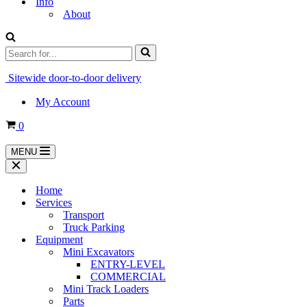
Info
About
Search
for...
Sitewide door-to-door delivery
My Account
Cart
0
MENU
Navigation
Menu
Navigation
Menu
Home
Services
Transport
Truck Parking
Equipment
Mini Excavators
ENTRY-LEVEL
COMMERCIAL
Mini Track Loaders
Parts