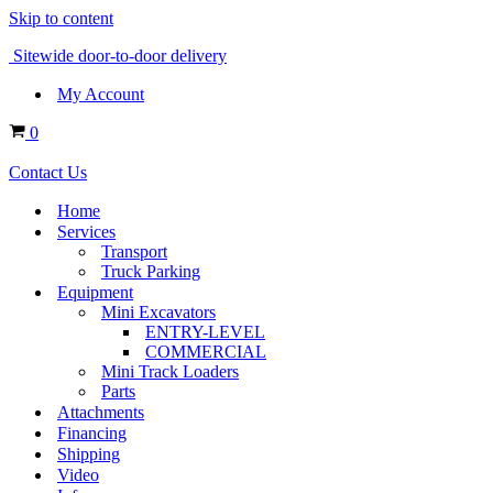
Skip to content
Sitewide door-to-door delivery
My Account
Cart
0
Contact Us
Home
Services
Transport
Truck Parking
Equipment
Mini Excavators
ENTRY-LEVEL
COMMERCIAL
Mini Track Loaders
Parts
Attachments
Financing
Shipping
Video