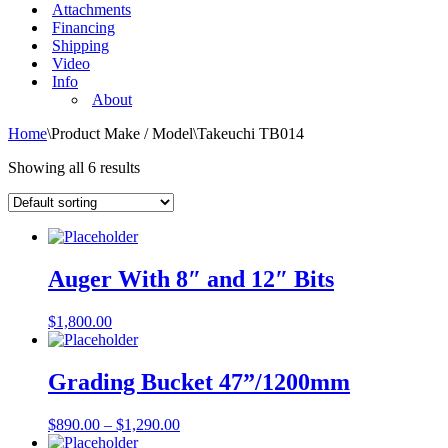
Attachments
Financing
Shipping
Video
Info
About
Home
\
Product Make / Model
\
Takeuchi TB014
Showing all 6 results
Auger With 8″ and 12″ Bits
$
1,800.00
Grading Bucket 47”/1200mm
$
890.00
–
$
1,290.00