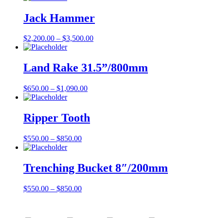
Jack Hammer
$
2,200.00
–
$
3,500.00
Land Rake 31.5”/800mm
$
650.00
–
$
1,090.00
Ripper Tooth
$
550.00
–
$
850.00
Trenching Bucket 8″/200mm
$
550.00
–
$
850.00