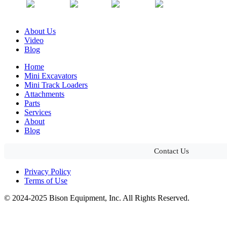
About Us
Video
Blog
Home
Mini Excavators
Mini Track Loaders
Attachments
Parts
Services
About
Blog
Contact Us
Privacy Policy
Terms of Use
© 2024-2025 Bison Equipment, Inc. All Rights Reserved.