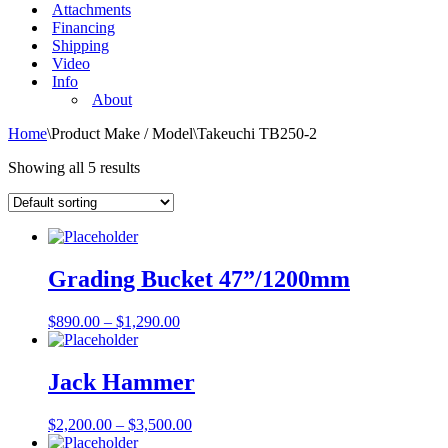
Attachments
Financing
Shipping
Video
Info
About
Home
\
Product Make / Model
\
Takeuchi TB250-2
Showing all 5 results
Grading Bucket 47”/1200mm
$
890.00
–
$
1,290.00
Jack Hammer
$
2,200.00
–
$
3,500.00