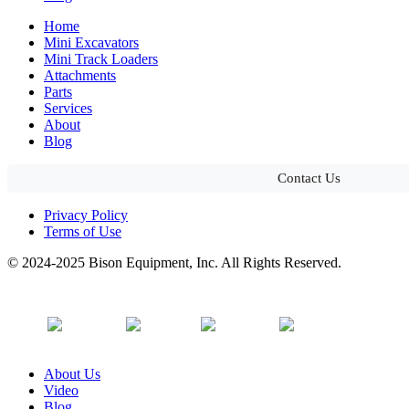
Home
Mini Excavators
Mini Track Loaders
Attachments
Parts
Services
About
Blog
Contact Us
Privacy Policy
Terms of Use
© 2024-2025 Bison Equipment, Inc. All Rights Reserved.
About Us
Video
Blog