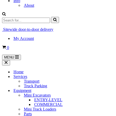
Info
About
Search
for...
Sitewide door-to-door delivery
My Account
Cart
0
MENU
Navigation
Menu
Navigation
Menu
Home
Services
Transport
Truck Parking
Equipment
Mini Excavators
ENTRY-LEVEL
COMMERCIAL
Mini Track Loaders
Parts