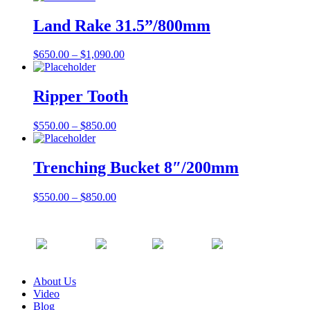
Land Rake 31.5”/800mm
$
650.00
–
$
1,090.00
Ripper Tooth
$
550.00
–
$
850.00
Trenching Bucket 8″/200mm
$
550.00
–
$
850.00
About Us
Video
Blog