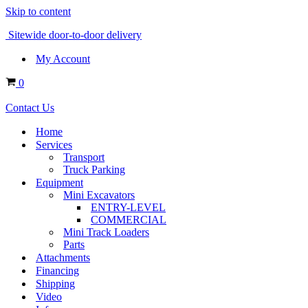
Skip to content
Sitewide door-to-door delivery
My Account
Cart
0
Contact Us
Home
Services
Transport
Truck Parking
Equipment
Mini Excavators
ENTRY-LEVEL
COMMERCIAL
Mini Track Loaders
Parts
Attachments
Financing
Shipping
Video