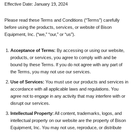
Effective Date: January 19, 2024
Please read these Terms and Conditions (“Terms”) carefully
before using the products, services, or website of Bison
Equipment, Inc. (“we,” “our,” or “us”).
Acceptance of Terms:
By accessing or using our website,
products, or services, you agree to comply with and be
bound by these Terms. If you do not agree with any part of
the Terms, you may not use our services.
Use of Services:
You must use our products and services in
accordance with all applicable laws and regulations. You
agree not to engage in any activity that may interfere with or
disrupt our services.
Intellectual Property:
All content, trademarks, logos, and
intellectual property on our website are the property of Bison
Equipment, Inc. You may not use, reproduce, or distribute