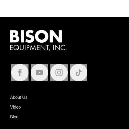
About Us
Video
Blog