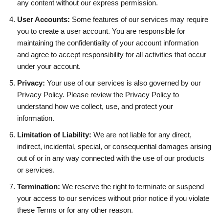
any content without our express permission.
User Accounts:
Some features of our services may require
you to create a user account. You are responsible for
maintaining the confidentiality of your account information
and agree to accept responsibility for all activities that occur
under your account.
Privacy:
Your use of our services is also governed by our
Privacy Policy. Please review the Privacy Policy to
understand how we collect, use, and protect your
information.
Limitation of Liability:
We are not liable for any direct,
indirect, incidental, special, or consequential damages arising
out of or in any way connected with the use of our products
or services.
Termination:
We reserve the right to terminate or suspend
your access to our services without prior notice if you violate
these Terms or for any other reason.