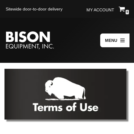
Sitewide door-to-door delivery
MY ACCOUNT
0
Skip
to
content
MENU