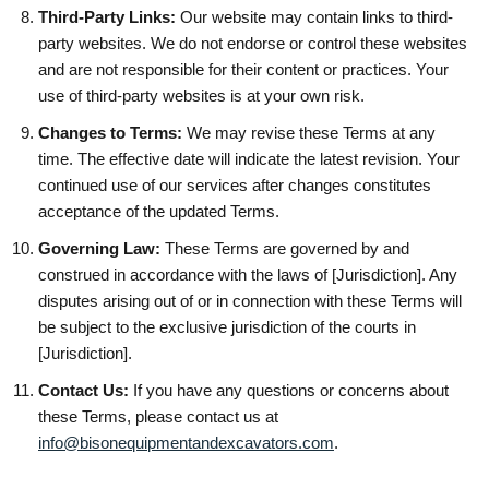
Third-Party Links:
Our website may contain links to third-
party websites. We do not endorse or control these websites
and are not responsible for their content or practices. Your
use of third-party websites is at your own risk.
Changes to Terms:
We may revise these Terms at any
time. The effective date will indicate the latest revision. Your
continued use of our services after changes constitutes
acceptance of the updated Terms.
Governing Law:
These Terms are governed by and
construed in accordance with the laws of [Jurisdiction]. Any
disputes arising out of or in connection with these Terms will
be subject to the exclusive jurisdiction of the courts in
[Jurisdiction].
Contact Us:
If you have any questions or concerns about
these Terms, please contact us at
info@bisonequipmentandexcavators.com
.